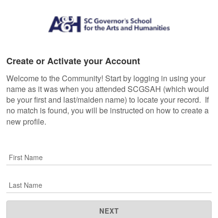
Create or Activate your Account
Welcome to the Community! Start by logging in using your
name as it was when you attended SCGSAH (which would
be your first and last/maiden name) to locate your record. If
no match is found, you will be instructed on how to create a
new profile.
First Name
Last Name
NEXT