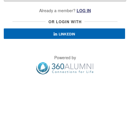
Already a member?
LOG IN
OR LOGIN WITH
LINKEDIN
Powered by